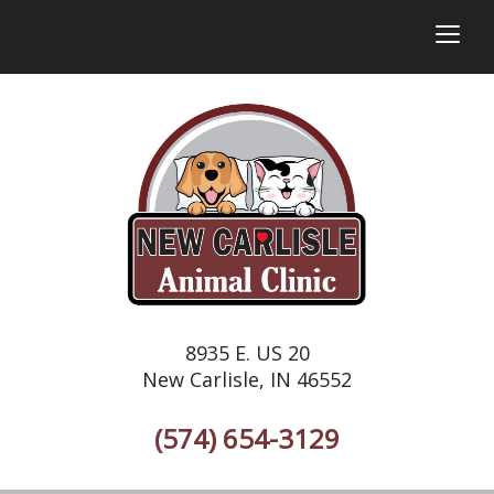
togg
8935 E. US 20
New Carlisle, IN 46552
(574) 654-3129