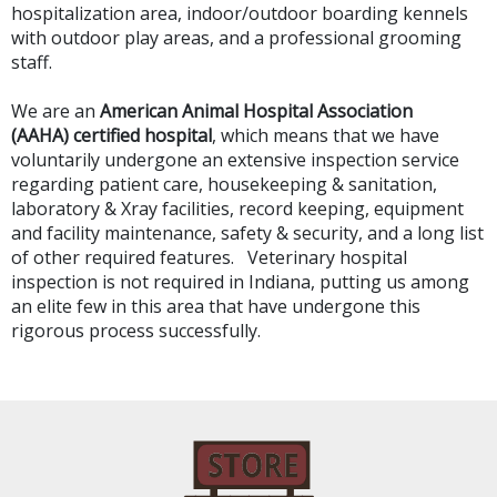
hospitalization area, indoor/outdoor boarding kennels
with outdoor play areas, and a professional grooming
staff.
We are an
American Animal Hospital Association
(AAHA) certified hospital
, which means that we have
voluntarily undergone an extensive inspection service
regarding patient care, housekeeping & sanitation,
laboratory & Xray facilities, record keeping, equipment
and facility maintenance, safety & security, and a long list
of other required features. Veterinary hospital
inspection is not required in Indiana, putting us among
an elite few in this area that have undergone this
rigorous process successfully.