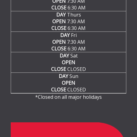
OPEN
7:30 AM
CLOSE
6:30 AM
DAY
Thurs
OPEN
7:30 AM
CLOSE
6:30 AM
DAY
Fri
OPEN
7:30 AM
CLOSE
6:30 AM
DAY
Sat
OPEN
CLOSE
CLOSED
DAY
Sun
OPEN
CLOSE
CLOSED
*Closed on all major holidays