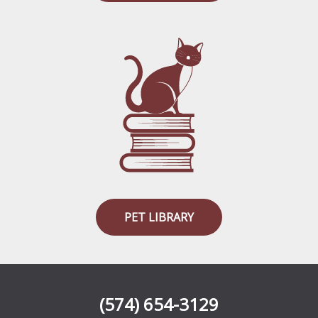
PET LIBRARY
(574) 654-3129