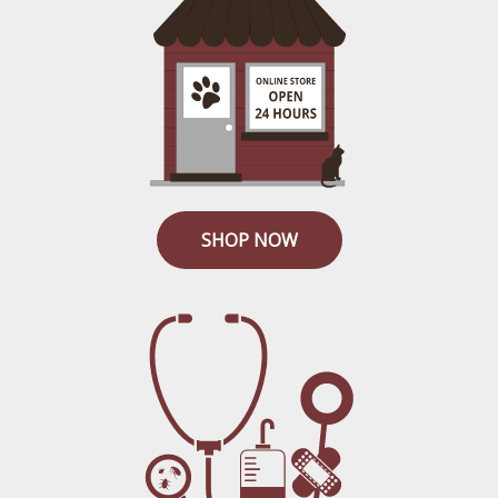
SHOP NOW