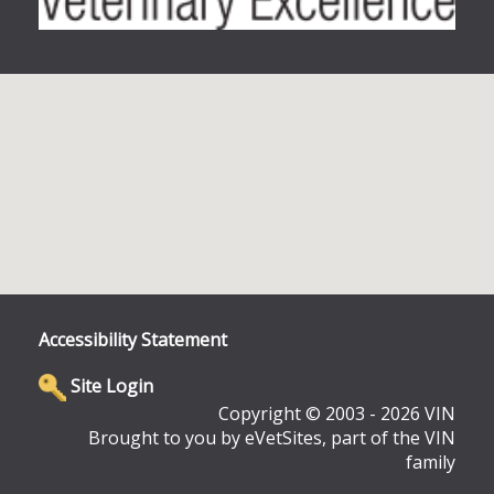
Accessibility Statement
Site Login
Copyright © 2003 - 2026 VIN
Brought to you by eVetSites, part of the VIN
family