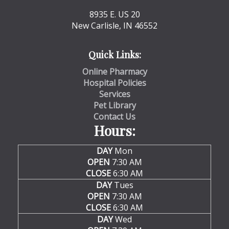
8935 E. US 20
New Carlisle, IN 46552
Quick Links:
Online Pharmacy
Hospital Policies
Services
Pet Library
Contact Us
Hours:
DAY
Mon
OPEN
7:30 AM
CLOSE
6:30 AM
DAY
Tues
OPEN
7:30 AM
CLOSE
6:30 AM
DAY
Wed