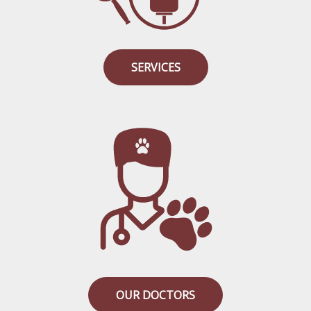
SERVICES
OUR DOCTORS