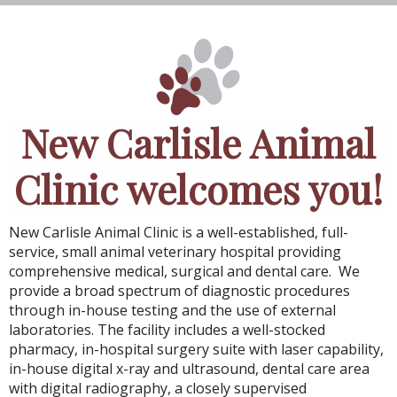
New Carlisle Animal
Clinic welcomes you!
New Carlisle Animal Clinic
is a well-established, full-
service, small animal veterinary hospital providing
comprehensive medical, surgical and dental care. We
provide a broad spectrum of diagnostic procedures
through in-house testing and the use of external
laboratories. The facility includes a well-stocked
pharmacy, in-hospital surgery suite with laser capability,
in-house digital x-ray and ultrasound, dental care area
with digital radiography, a closely supervised