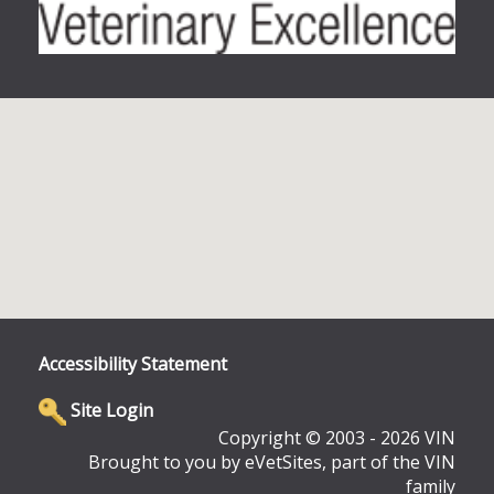
Accessibility Statement
Site Login
Copyright © 2003 - 2026 VIN
Brought to you by eVetSites, part of the VIN
family