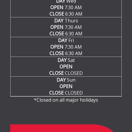
DAY
Wed
OPEN
7:30 AM
CLOSE
6:30 AM
DAY
Thurs
OPEN
7:30 AM
CLOSE
6:30 AM
DAY
Fri
OPEN
7:30 AM
CLOSE
6:30 AM
DAY
Sat
OPEN
CLOSE
CLOSED
DAY
Sun
OPEN
CLOSE
CLOSED
*Closed on all major holidays