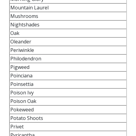
Mountain Laurel
Mushrooms
Nightshades
Oak
Oleander
Periwinkle
Philodendron
Pigweed
Poinciana
Poinsettia
Poison Ivy
Poison Oak
Pokeweed
Potato Shoots
Privet
Pyricantha