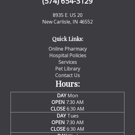
(574) 654-3129
8935 E. US 20
New Carlisle, IN 46552
Quick Links:
Online Pharmacy
Hospital Policies
Services
Pet Library
Contact Us
Hours:
DAY
Mon
OPEN
7:30 AM
CLOSE
6:30 AM
DAY
Tues
OPEN
7:30 AM
CLOSE
6:30 AM