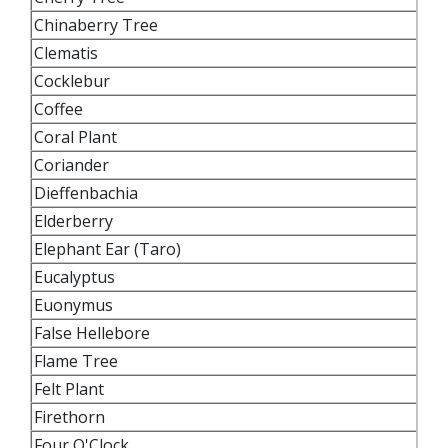
Chinaberry Tree
Clematis
Cocklebur
Coffee
Coral Plant
Coriander
Dieffenbachia
Elderberry
Elephant Ear (Taro)
Eucalyptus
Euonymus
False Hellebore
Flame Tree
Felt Plant
Firethorn
Four O'Clock