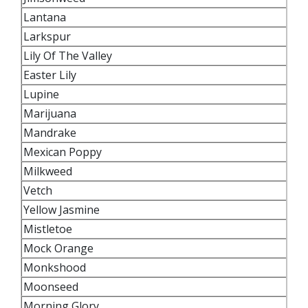
Lantana
Larkspur
Lily Of The Valley
Easter Lily
Lupine
Marijuana
Mandrake
Mexican Poppy
Milkweed
Vetch
Yellow Jasmine
Mistletoe
Mock Orange
Monkshood
Moonseed
Morning Glory