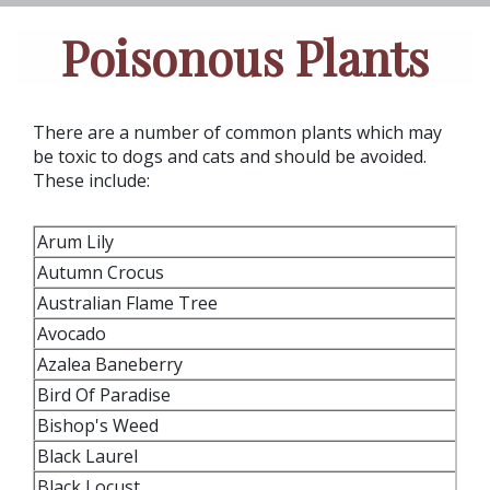
Poisonous Plants
There are a number of common plants which may
be toxic to dogs and cats and should be avoided.
These include:
Arum Lily
Autumn Crocus
Australian Flame Tree
Avocado
Azalea Baneberry
Bird Of Paradise
Bishop's Weed
Black Laurel
Black Locust