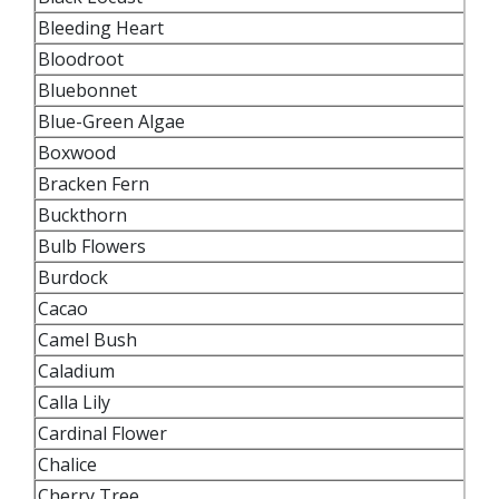
Bleeding Heart
Bloodroot
Bluebonnet
Blue-Green Algae
Boxwood
Bracken Fern
Buckthorn
Bulb Flowers
Burdock
Cacao
Camel Bush
Caladium
Calla Lily
Cardinal Flower
Chalice
Cherry Tree