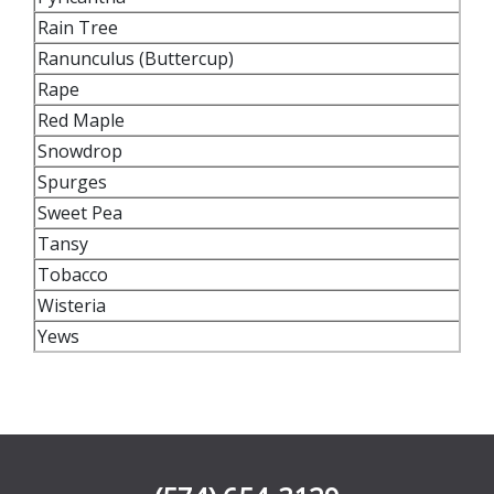
Rain Tree
Ranunculus (Buttercup)
Rape
Red Maple
Snowdrop
Spurges
Sweet Pea
Tansy
Tobacco
Wisteria
Yews