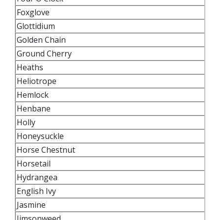
Foxglove
Glottidium
Golden Chain
Ground Cherry
Heaths
Heliotrope
Hemlock
Henbane
Holly
Honeysuckle
Horse Chestnut
Horsetail
Hydrangea
English Ivy
Jasmine
Jimsonweed