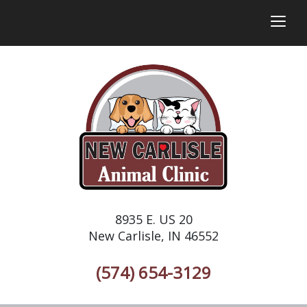
togg
8935 E. US 20
New Carlisle, IN 46552
(574) 654-3129