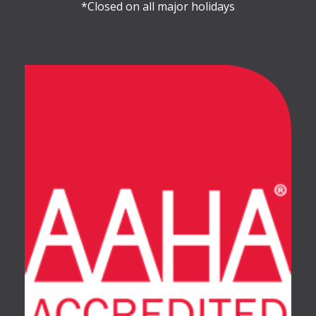
*Closed on all major holidays