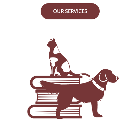
OUR SERVICES