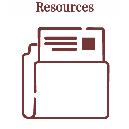
Resources