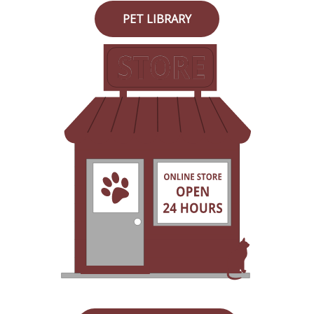
PET LIBRARY