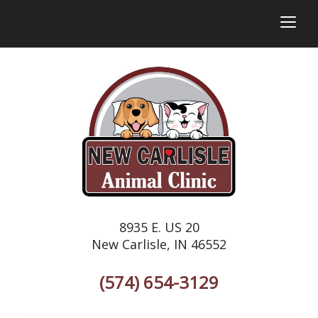
togg
8935 E. US 20
New Carlisle, IN 46552
(574) 654-3129