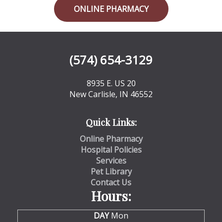
ONLINE PHARMACY
(574) 654-3129
8935 E. US 20
New Carlisle, IN 46552
Quick Links:
Online Pharmacy
Hospital Policies
Services
Pet Library
Contact Us
Hours:
DAY
Mon