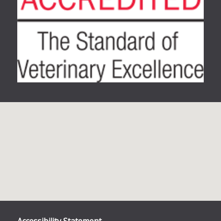
Accessibility Statement