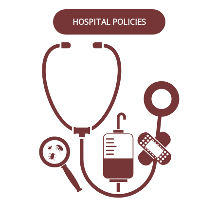
HOSPITAL POLICIES