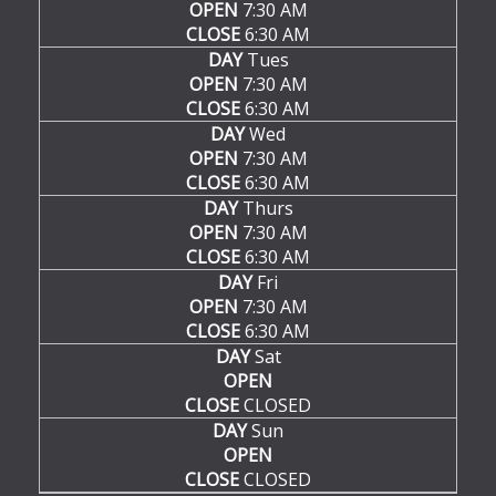
OPEN
7:30 AM
CLOSE
6:30 AM
DAY
Tues
OPEN
7:30 AM
CLOSE
6:30 AM
DAY
Wed
OPEN
7:30 AM
CLOSE
6:30 AM
DAY
Thurs
OPEN
7:30 AM
CLOSE
6:30 AM
DAY
Fri
OPEN
7:30 AM
CLOSE
6:30 AM
DAY
Sat
OPEN
CLOSE
CLOSED
DAY
Sun
OPEN
CLOSE
CLOSED