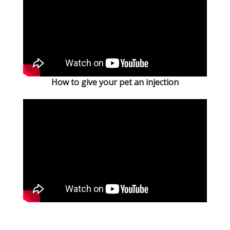
How to give your pet an injection