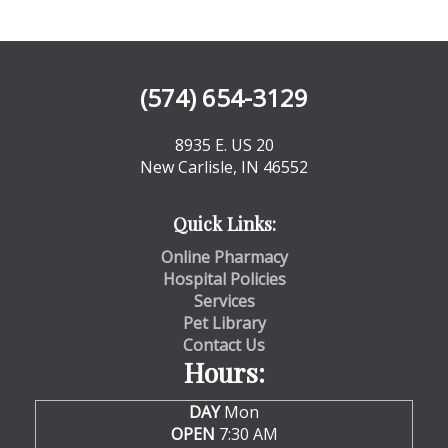
(574) 654-3129
8935 E. US 20
New Carlisle, IN 46552
Quick Links:
Online Pharmacy
Hospital Policies
Services
Pet Library
Contact Us
Hours:
DAY
Mon
OPEN
7:30 AM