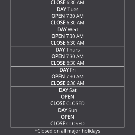
CLOSE
6:30 AM
DAY
Tues
OPEN
7:30 AM
CLOSE
6:30 AM
DAY
Wed
OPEN
7:30 AM
CLOSE
6:30 AM
DAY
Thurs
OPEN
7:30 AM
CLOSE
6:30 AM
DAY
Fri
OPEN
7:30 AM
CLOSE
6:30 AM
DAY
Sat
OPEN
CLOSE
CLOSED
DAY
Sun
OPEN
CLOSE
CLOSED
*Closed on all major holidays