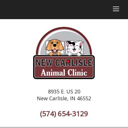
togg
8935 E. US 20
New Carlisle, IN 46552
(574) 654-3129