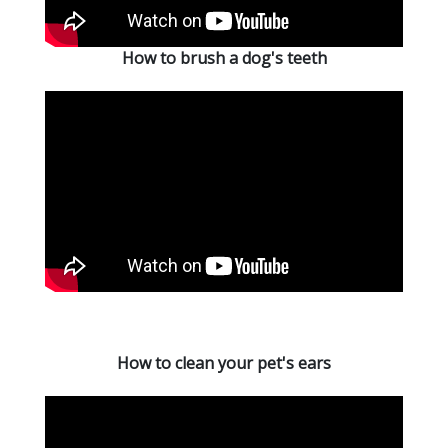
How to brush a dog's teeth
How to clean your pet's ears