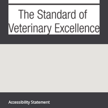
Accessibility Statement