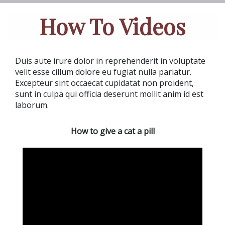
How To Videos
Duis aute irure dolor in reprehenderit in voluptate
velit esse cillum dolore eu fugiat nulla pariatur.
Excepteur sint occaecat cupidatat non proident,
sunt in culpa qui officia deserunt mollit anim id est
laborum.
How to give a cat a pill