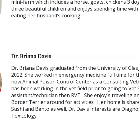
mini-farm which includes a horse, goats, chickens 3 dog
three beautiful children and enjoys spending time with
eating her husband’s cooking.
Dr. Briana Davis
Dr. Briana Davis graduated from the University of Glas
2022. She worked in emergency medicine full time for t
now Animal Poison Control Center as a Consulting Vete
has been working in the vet field prior to going to Vet
assistant/technician then RVT. She enjoy's traveling a
Border Terrier around for activities. Her home is share
Sushi and Bento as well. Dr. Davis interests are Diagn
Toxicology.