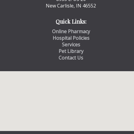
New Carlisle, IN 46552
Quick Links:
Online Pharmacy
Hospital Policies
Services
Pet Library
Contact Us