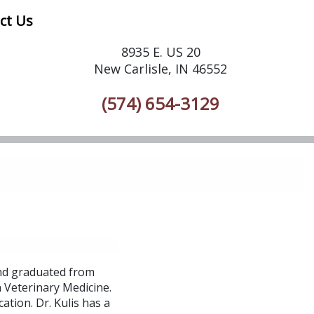
ct Us
8935 E. US 20
New Carlisle, IN 46552
(574) 654-3129
and graduated from
n Veterinary Medicine.
ation. Dr. Kulis has a