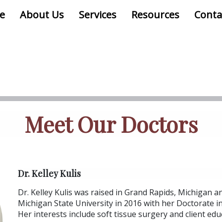
e
About Us
Services
Resources
Conta
Meet Our Doctors
Dr. Kelley Kulis
Dr. Kelley Kulis was raised in Grand Rapids, Michigan 
Michigan State University in 2016 with her Doctorate i
Her interests include soft tissue surgery and client educ