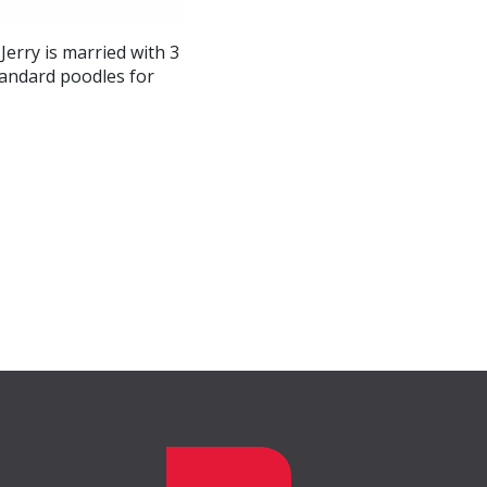
Jerry is married with 3
tandard poodles for