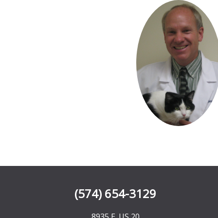
(574) 654-3129
8935 E. US 20