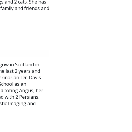
s and 2 cats. She has
 family and friends and
gow in Scotland in
he last 2 years and
rinarian. Dr. Davis
 School as an
nd toting Angus, her
d with 2 Persians,
ostic Imaging and