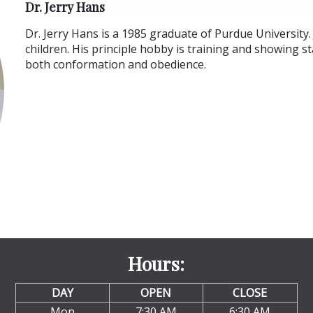
Dr. Jerry Hans
Dr. Jerry Hans is a 1985 graduate of Purdue University. 
children. His principle hobby is training and showing s
both conformation and obedience.
Hours:
DAY
OPEN
CLOSE
Mon
7:30 AM
6:30 AM