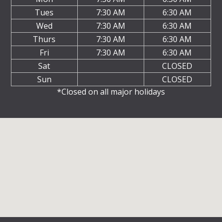
Tues
7:30 AM
6:30 AM
Wed
7:30 AM
6:30 AM
Thurs
7:30 AM
6:30 AM
Fri
7:30 AM
6:30 AM
Sat
CLOSED
Sun
CLOSED
*Closed on all major holidays